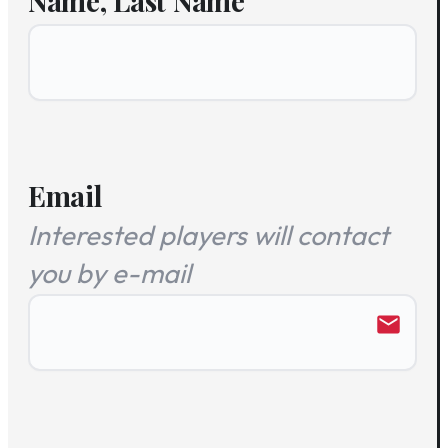
Name, Last Name
Email
Interested players will contact
you by e-mail
email