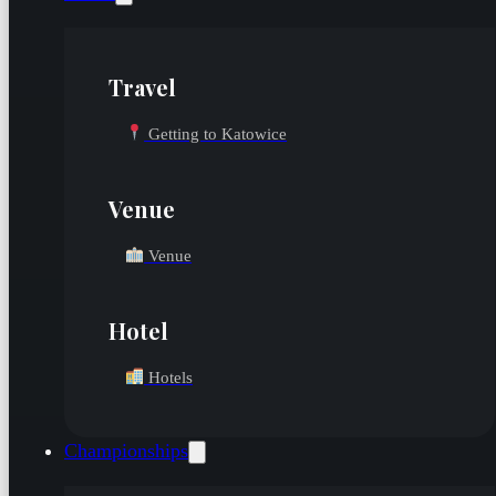
Travel
Getting to Katowice
Venue
Venue
Hotel
Hotels
Championships