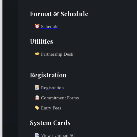
Format & Schedule
Schedule
Utilities
Partnership Desk
Registration
Registration
Commitment Forms
Entry Fees
System Cards
View / Upload SC