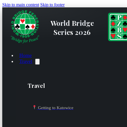
Skip to main content
Skip to footer
World Bridge
Series 2026
Home
Travel
Travel
Getting to Katowice