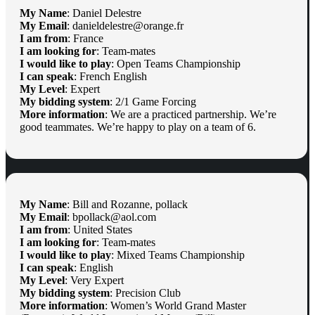
My Name
: Daniel Delestre
My Email
: danieldelestre@orange.fr
I am from
: France
I am looking for
: Team-mates
I would like to play
: Open Teams Championship
I can speak
: French English
My Level
: Expert
My bidding system
: 2/1 Game Forcing
More information
: We are a practiced partnership. We’re
good teammates. We’re happy to play on a team of 6.
My Name
: Bill and Rozanne, pollack
My Email
: bpollack@aol.com
I am from
: United States
I am looking for
: Team-mates
I would like to play
: Mixed Teams Championship
I can speak
: English
My Level
: Very Expert
My bidding system
: Precision Club
More information
: Women’s World Grand Master