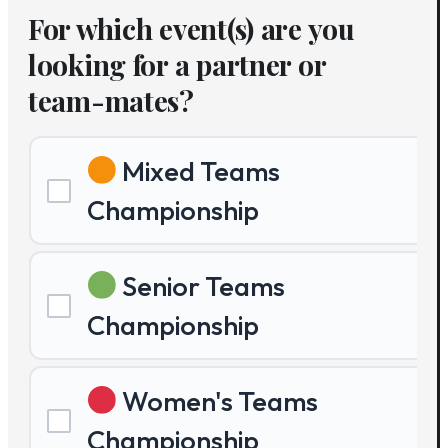
For which event(s) are you
looking for a partner or
team-mates?
Mixed Teams
Championship
Senior Teams
Championship
Women's Teams
Championship