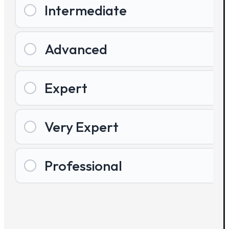
Intermediate
Advanced
Expert
Very Expert
Professional