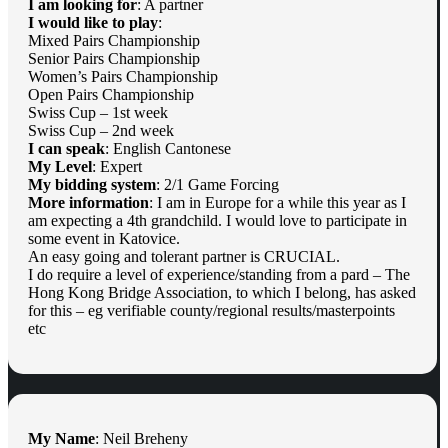
I am looking for
: A partner
I would like to play
:
Mixed Pairs Championship
Senior Pairs Championship
Women’s Pairs Championship
Open Pairs Championship
Swiss Cup – 1st week
Swiss Cup – 2nd week
I can speak
: English Cantonese
My Level
: Expert
My bidding system
: 2/1 Game Forcing
More information
: I am in Europe for a while this year as I
am expecting a 4th grandchild. I would love to participate in
some event in Katovice.
An easy going and tolerant partner is CRUCIAL.
I do require a level of experience/standing from a pard – The
Hong Kong Bridge Association, to which I belong, has asked
for this – eg verifiable county/regional results/masterpoints
etc
My Name
: Neil Breheny