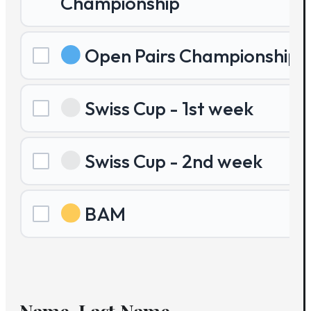
Championship
Open Pairs Championship
Swiss Cup - 1st week
Swiss Cup - 2nd week
BAM