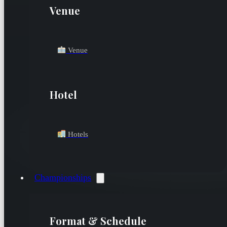
Venue
Venue
Hotel
Hotels
Championships
Format & Schedule