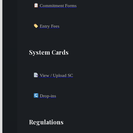
Commitment Forms
Entry Fees
System Cards
View / Upload SC
Drop-ins
Regulations