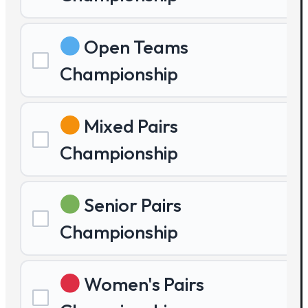
Open Teams
Championship
Mixed Pairs
Championship
Senior Pairs
Championship
Women's Pairs