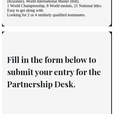
(Rozanne), World International Master (Bill).
1 World Championship, 8 World medals, 21 National titles.
Easy to get along with.
Looking for 2 or 4 similarly qualified teammates.
Fill in the form below to 
submit your entry for the 
Partnership Desk.