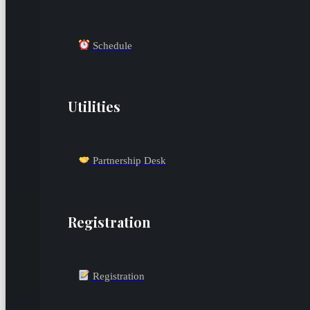
Schedule
Utilities
Partnership Desk
Registration
Registration