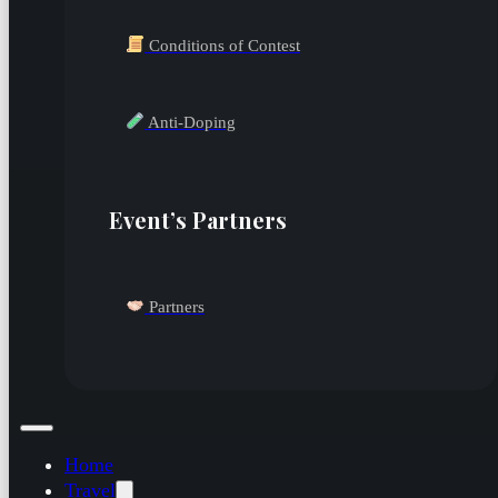
Conditions of Contest
Anti-Doping
Event’s Partners
Partners
Home
Travel