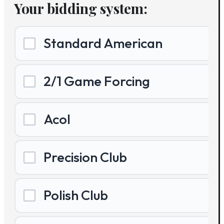
Your bidding system:
Standard American
2/1 Game Forcing
Acol
Precision Club
Polish Club