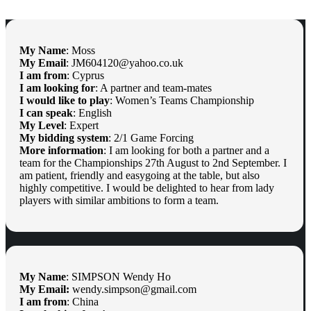
My Name
: Moss
My Email
: JM604120@yahoo.co.uk
I am from
: Cyprus
I am looking for
: A partner and team-mates
I would like to play
: Women’s Teams Championship
I can speak
: English
My Level
: Expert
My bidding system
: 2/1 Game Forcing
More information
: I am looking for both a partner and a
team for the Championships 27th August to 2nd September. I
am patient, friendly and easygoing at the table, but also
highly competitive. I would be delighted to hear from lady
players with similar ambitions to form a team.
My Name
: SIMPSON Wendy Ho
My Email:
wendy.simpson@gmail.com
I am from
: China