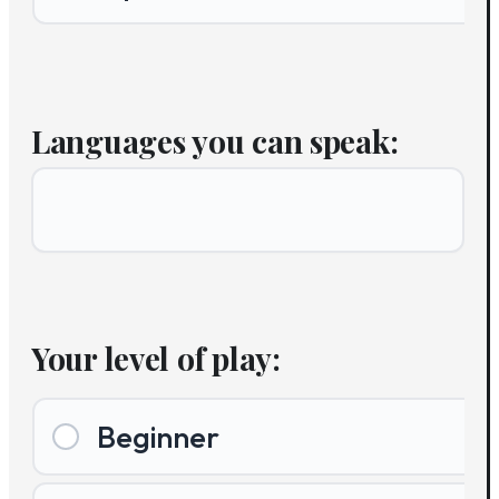
Languages you can speak:
Your level of play:
Beginner