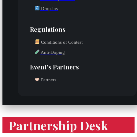
Drop-ins
Regulations
Conditions of Contest
Anti-Doping
Event’s Partners
Partners
Partnership Desk