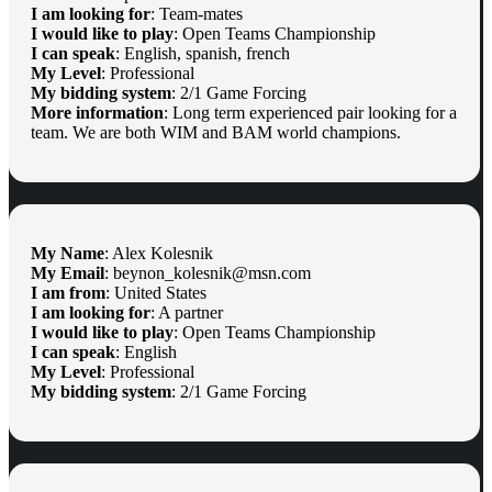
I am looking for
: Team-mates
I would like to play
: Open Teams Championship
I can speak
: English, spanish, french
My Level
: Professional
My bidding system
: 2/1 Game Forcing
More information
: Long term experienced pair looking for a
team. We are both WIM and BAM world champions.
My Name
: Alex Kolesnik
My Email
: beynon_kolesnik@msn.com
I am from
: United States
I am looking for
: A partner
I would like to play
: Open Teams Championship
I can speak
: English
My Level
: Professional
My bidding system
: 2/1 Game Forcing