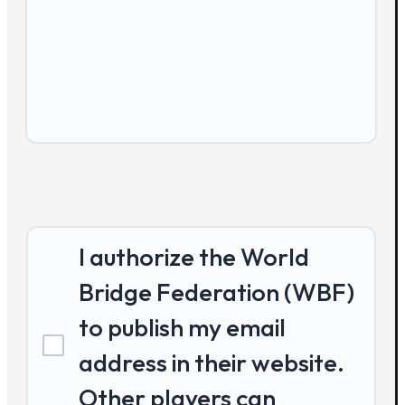
I authorize the World
Bridge Federation (WBF)
to publish my email
address in their website.
Other players can