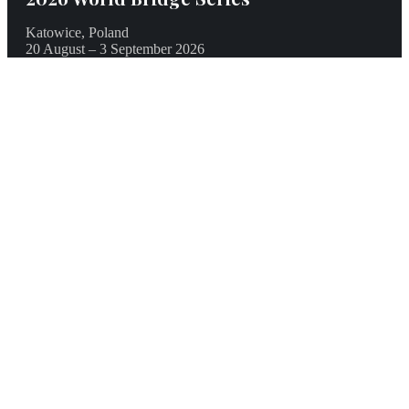
Katowice, Poland
20 August – 3 September 2026