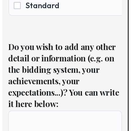
Standard
Do you wish to add any other
detail or information (e.g. on
the bidding system, your
achievements, your
expectations...)? You can write
it here below: