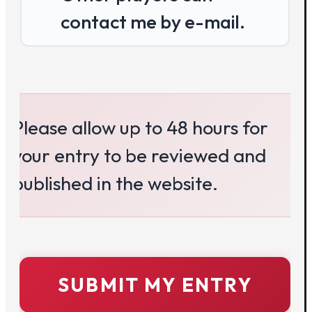
contact me by e-mail.
Please allow up to 48 hours for 
your entry to be reviewed and 
published in the website.
SUBMIT MY ENTRY