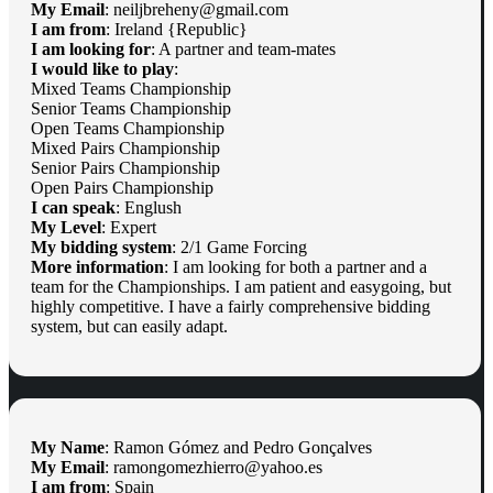
My Email
: neiljbreheny@gmail.com
I am from
: Ireland {Republic}
I am looking for
: A partner and team-mates
I would like to play
:
Mixed Teams Championship
Senior Teams Championship
Open Teams Championship
Mixed Pairs Championship
Senior Pairs Championship
Open Pairs Championship
I can speak
: Englush
My Level
: Expert
My bidding system
: 2/1 Game Forcing
More information
: I am looking for both a partner and a
team for the Championships. I am patient and easygoing, but
highly competitive. I have a fairly comprehensive bidding
system, but can easily adapt.
My Name
: Ramon Gómez and Pedro Gonçalves
My Email
: ramongomezhierro@yahoo.es
I am from
: Spain