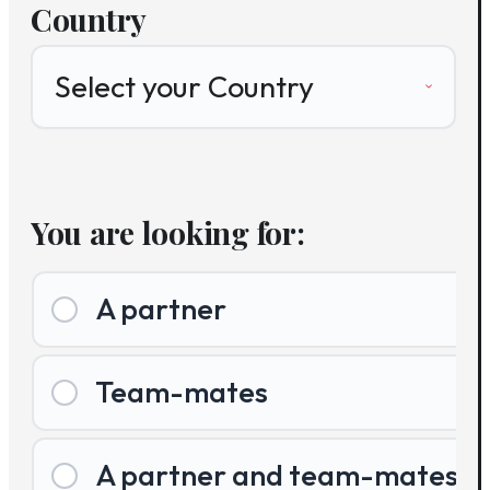
Country
You are looking for:
A partner
Team-mates
A partner and team-mates