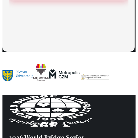
2026 World Bridge Series