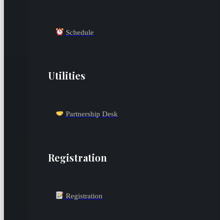
Schedule
Utilities
Partnership Desk
Registration
Registration