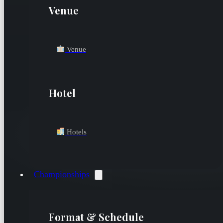
Venue
Venue
Hotel
Hotels
Championships
Format & Schedule