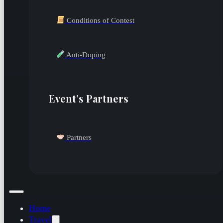
Conditions of Contest
Anti-Doping
Event’s Partners
Partners
Home
Travel