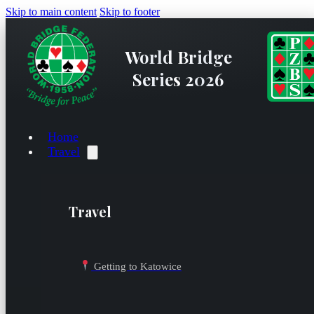
Skip to main content
Skip to footer
World Bridge
Series 2026
Home
Travel
Travel
Getting to Katowice