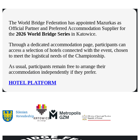
The World Bridge Federation has appointed Mazurkas as
Official Partner and Preferred Accommodation Supplier for
the
2026 World Bridge Series
in Katowice.
Through a dedicated accommodation page, participants can
access a selection of hotels connected with the event, chosen
to meet the logistical needs of the Championship.
As usual, participants remain free to arrange their
accommodation independently if they prefer.
HOTEL PLATFORM