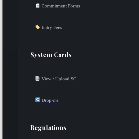
Commitment Forms
Entry Fees
System Cards
View / Upload SC
Drop-ins
Regulations