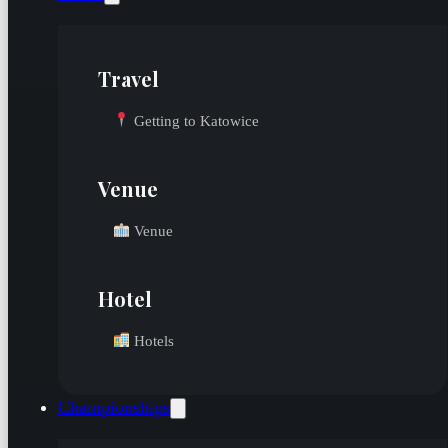
Travel
Getting to Katowice
Venue
Venue
Hotel
Hotels
Championships