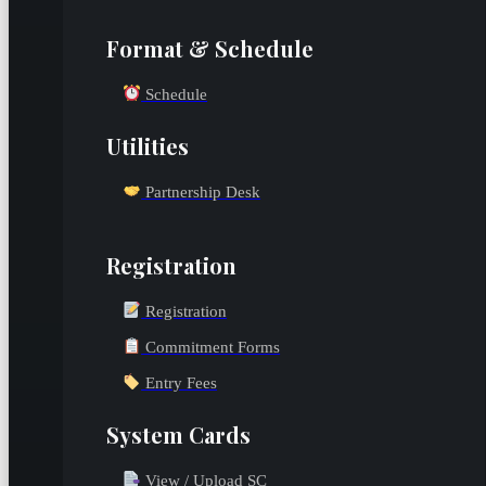
Format & Schedule
Schedule
Utilities
Partnership Desk
Registration
Registration
Commitment Forms
Entry Fees
System Cards
View / Upload SC