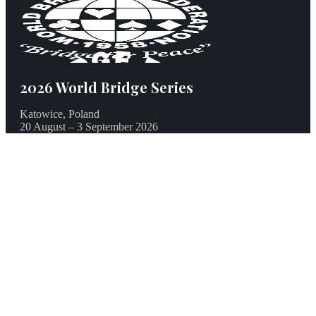
2026 World Bridge Series
Katowice, Poland
20 August – 3 September 2026