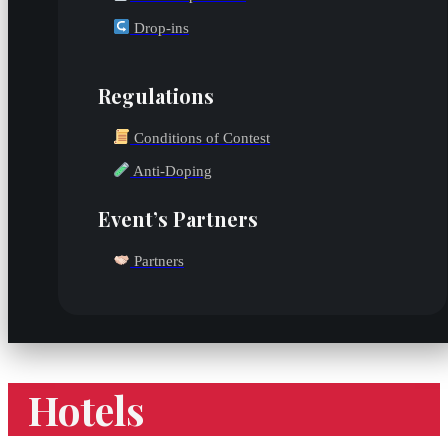
Drop-ins
Regulations
Conditions of Contest
Anti-Doping
Event’s Partners
Partners
Hotels