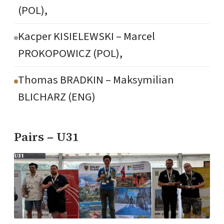
(POL),
Kacper KISIELEWSKI – Marcel
PROKOPOWICZ (POL),
Thomas BRADKIN – Maksymilian
BLICHARZ (ENG)
Pairs – U31