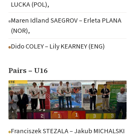
LUCKA (POL),
Maren Idland SAEGROV – Erleta PLANA
(NOR),
Dido COLEY – Lily KEARNEY (ENG)
Pairs – U16
Franciszek STEZALA – Jakub MICHALSKI