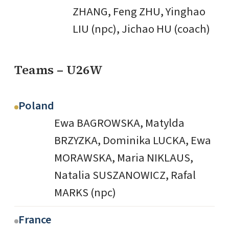
ZHANG, Feng ZHU, Yinghao
LIU (npc), Jichao HU (coach)
Teams – U26W
Poland
Ewa BAGROWSKA, Matylda
BRZYZKA, Dominika LUCKA, Ewa
MORAWSKA, Maria NIKLAUS,
Natalia SUSZANOWICZ, Rafal
MARKS (npc)
France