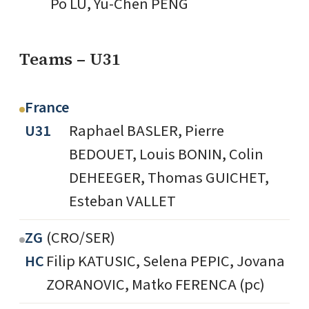
Po LU, Yu-Chen PENG
Teams – U31
France
U31
Raphael BASLER, Pierre
BEDOUET, Louis BONIN, Colin
DEHEEGER, Thomas GUICHET,
Esteban VALLET
ZG
(CRO/SER)
HC
Filip KATUSIC, Selena PEPIC, Jovana
ZORANOVIC, Matko FERENCA (pc)