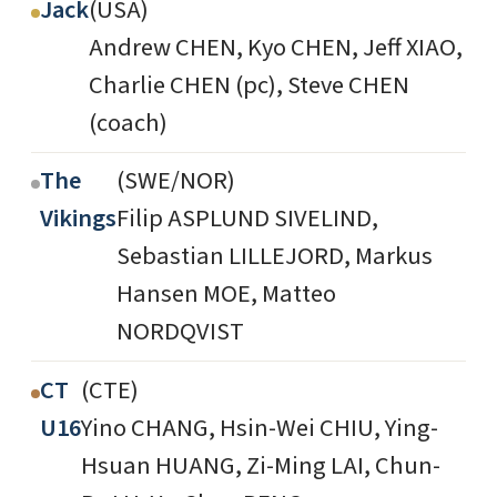
Jack
(USA)
Andrew CHEN, Kyo CHEN, Jeff XIAO,
Charlie CHEN (pc), Steve CHEN
(coach)
The
(SWE/NOR)
Vikings
Filip ASPLUND SIVELIND,
Sebastian LILLEJORD, Markus
Hansen MOE, Matteo
NORDQVIST
CT
(CTE)
U16
Yino CHANG, Hsin-Wei CHIU, Ying-
Hsuan HUANG, Zi-Ming LAI, Chun-