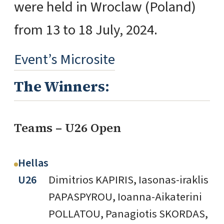
were held in Wroclaw (Poland)
from 13 to 18 July, 2024.
Event’s Microsite
The Winners:
Teams – U26 Open
Hellas
U26
Dimitrios KAPIRIS, Iasonas-iraklis
PAPASPYROU, Ioanna-Aikaterini
POLLATOU, Panagiotis SKORDAS,