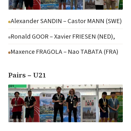
Alexander SANDIN – Castor MANN (SWE)
Ronald GOOR – Xavier FRIESEN (NED),
Maxence FRAGOLA – Nao TABATA (FRA)
Pairs – U21