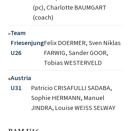
(pc), Charlotte BAUMGART
(coach)
Team
Friesenjung
Felix DOERMER, Sven Niklas
U26
FARWIG, Sander GOOR,
Tobias WESTERVELD
Austria
U31
Patricio CRISAFULLI SADABA,
Sophie HERMANN, Manuel
JINDRA, Louise WEISS SELWAY