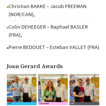
Christian BAKKE – Jacob FREEMAN
(NOR/CAN),
Colin DEHEEGER – Raphael BASLER
(FRA),
Pierre BEDOUET – Esteban VALLET (FRA)
Joan Gerard Awards