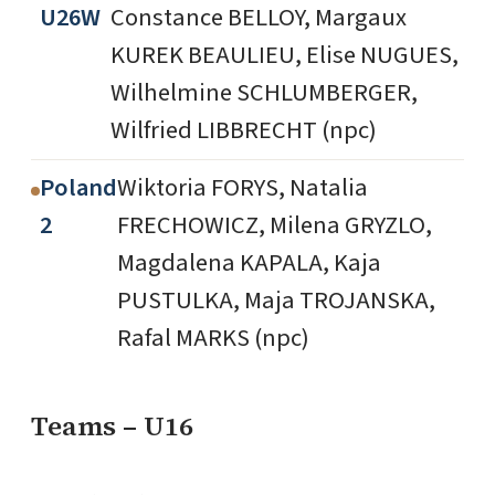
U26W
Constance BELLOY, Margaux
KUREK BEAULIEU, Elise NUGUES,
Wilhelmine SCHLUMBERGER,
Wilfried LIBBRECHT (npc)
Poland
Wiktoria FORYS, Natalia
2
FRECHOWICZ, Milena GRYZLO,
Magdalena KAPALA, Kaja
PUSTULKA, Maja TROJANSKA,
Rafal MARKS (npc)
Teams – U16