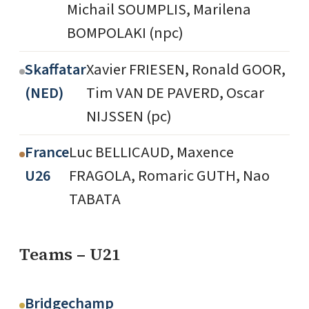
Michail SOUMPLIS, Marilena
BOMPOLAKI (npc)
Skaffatar
Xavier FRIESEN, Ronald GOOR,
(NED)
Tim VAN DE PAVERD, Oscar
NIJSSEN (pc)
France
Luc BELLICAUD, Maxence
U26
FRAGOLA, Romaric GUTH, Nao
TABATA
Teams – U21
Bridgechamp