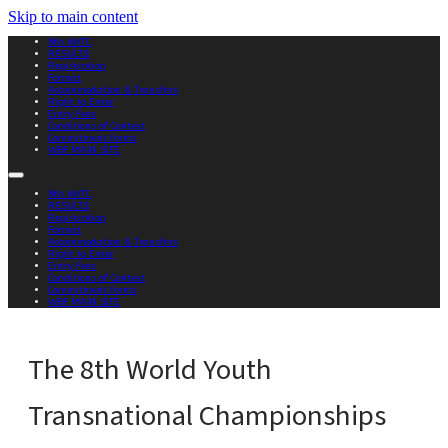
Skip to main content
8th WYTC
RESULTS
Registration
Format
Accommodation & Transfers
Right to Enter
Entry Fees
Conditions of Contest
Commitment forms
WBF MAIN SITE
8th WYTC
RESULTS
Registration
Format
Accommodation & Transfers
Right to Enter
Entry Fees
Conditions of Contest
Commitment forms
WBF MAIN SITE
The 8th World Youth
Transnational Championships