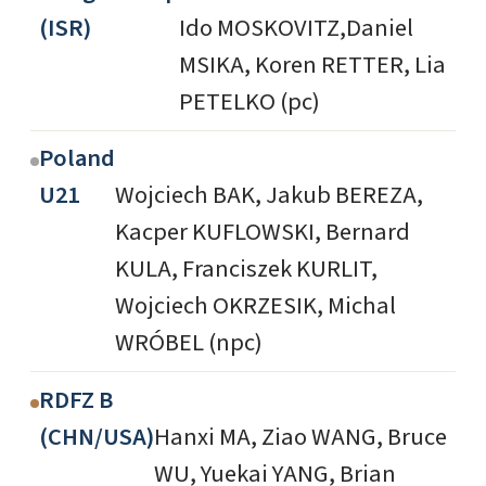
(ISR)
Ido MOSKOVITZ,Daniel
MSIKA, Koren RETTER, Lia
PETELKO (pc)
Poland
U21
Wojciech BAK, Jakub BEREZA,
Kacper KUFLOWSKI, Bernard
KULA, Franciszek KURLIT,
Wojciech OKRZESIK, Michal
WRÓBEL (npc)
RDFZ B
(CHN/USA)
Hanxi MA, Ziao WANG, Bruce
WU, Yuekai YANG, Brian