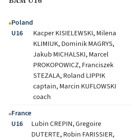
BAM U16
Poland
U16
Kacper KISIELEWSKI, Milena
KLIMIUK, Dominik MAGRYS,
Jakub MICHALSKI, Marcel
PROKOPOWICZ, Franciszek
STEZALA, Roland LIPPIK
captain, Marcin KUFLOWSKI
coach
France
U16
Lubin CREPIN, Gregoire
DUTERTE, Robin FARISSIER,