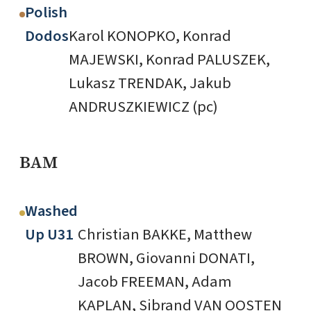
Polish
Dodos
Karol KONOPKO, Konrad
MAJEWSKI, Konrad PALUSZEK,
Lukasz TRENDAK, Jakub
ANDRUSZKIEWICZ (pc)
BAM
Washed
Up U31
Christian BAKKE, Matthew
BROWN, Giovanni DONATI,
Jacob FREEMAN, Adam
KAPLAN, Sibrand VAN OOSTEN