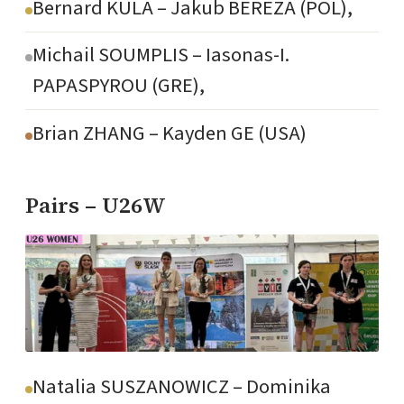
Bernard KULA – Jakub BEREZA (POL),
Michail SOUMPLIS – Iasonas-I.
PAPASPYROU (GRE),
Brian ZHANG – Kayden GE (USA)
Pairs – U26W
Natalia SUSZANOWICZ – Dominika