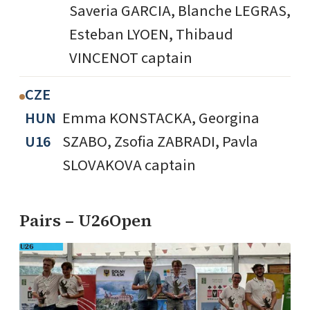
Saveria GARCIA, Blanche LEGRAS,
Esteban LYOEN, Thibaud
VINCENOT captain
CZE
HUN
Emma KONSTACKA, Georgina
U16
SZABO, Zsofia ZABRADI, Pavla
SLOVAKOVA captain
Pairs – U26Open