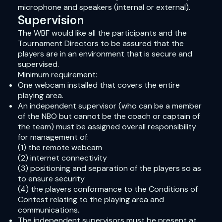
microphone and speakers (internal or external).
Supervision
The WBF would like all the participants and the
Tournament Directors to be assured that the
players are in an environment that is secure and
supervised.
Minimum requirement:
One webcam installed that covers the entire
playing area.
An independent supervisor (who can be a member
of the NBO but cannot be the coach or captain of
the team) must be assigned overall responsibility
for management of:
(1) the remote webcam
(2) internet connectivity
(3) positioning and separation of the players so as
to ensure security
(4) the players conformance to the Conditions of
Contest relating to the playing area and
communications.
The independent supervisors must be present at