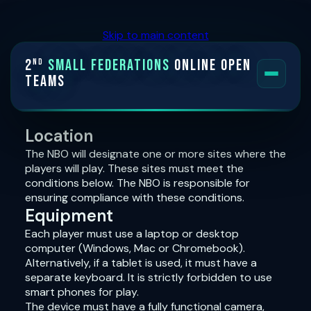
Skip to main content
2
Small Federations
Online Open
nd
Teams
HOME
Location
The NBO will designate one or more sites where the
FORMAT
players will play. These sites must meet the
conditions below. The NBO is responsible for
INVITED TEAMS
ensuring compliance with these conditions.
Equipment
PLAYING CONDITIONS
Each player must use a laptop or desktop
computer (Windows, Mac or Chromebook).
SYSTEMS INFORMATION
Alternatively, if a tablet is used, it must have a
separate keyboard. It is strictly forbidden to use
smart phones for play.
The device must have a fully functional camera,