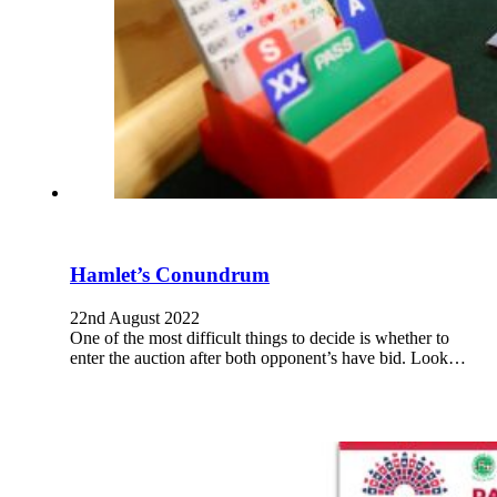
Hamlet’s Conundrum
22nd August 2022
One of the most difficult things to decide is whether to
enter the auction after both opponent’s have bid. Look…