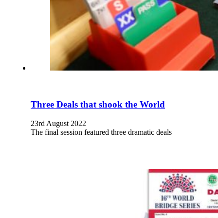
Three Deals that shook the World
23rd August 2022
The final session featured three dramatic deals