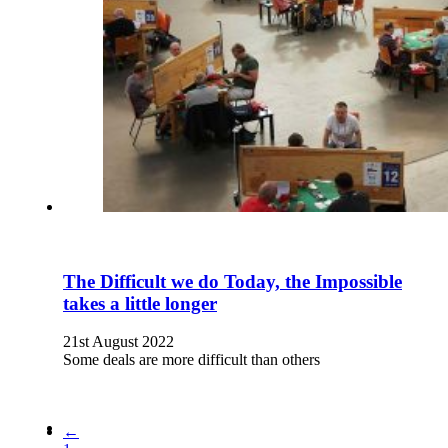
The Difficult we do Today, the Impossible
takes a little longer
21st August 2022
Some deals are more difficult than others
←