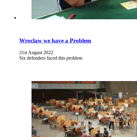
Wroclaw we have a Problem
21st August 2022
Six defenders faced this problem