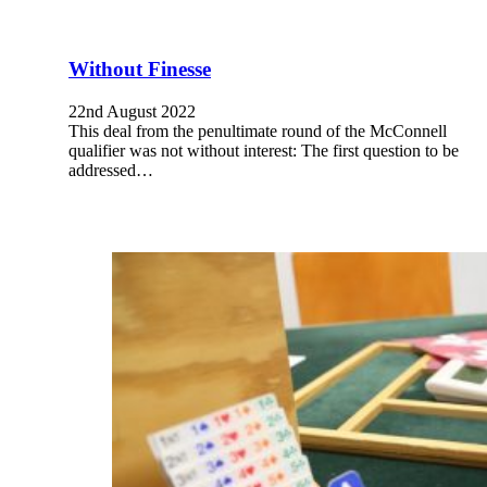
Without Finesse
22nd August 2022
This deal from the penultimate round of the McConnell
qualifier was not without interest: The first question to be
addressed…