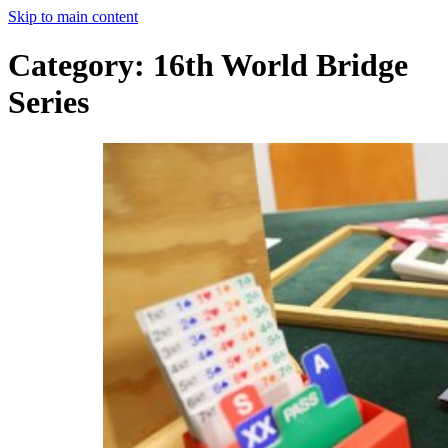
Skip to main content
Category:
16th World Bridge
Series