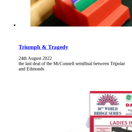
Triumph & Tragedy
24th August 2022
the last deal of the McConnell semifinal between Tripolar
and Edmonds