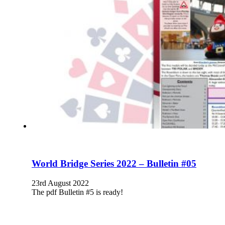
World Bridge Series 2022 – Bulletin #05
23rd August 2022
The pdf Bulletin #5 is ready!