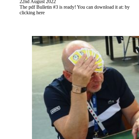
22nd August 2022
The pdf Bulletin #3 is ready! You can download it at: by
clicking here