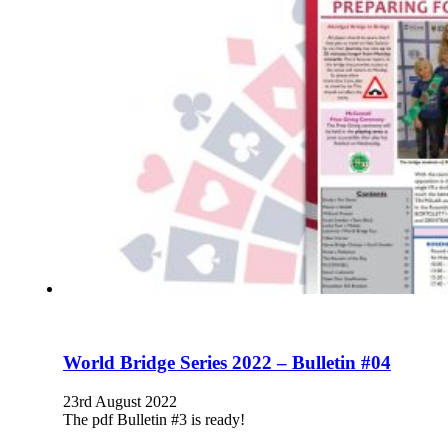
World Bridge Series 2022 – Bulletin #04
23rd August 2022
The pdf Bulletin #3 is ready!