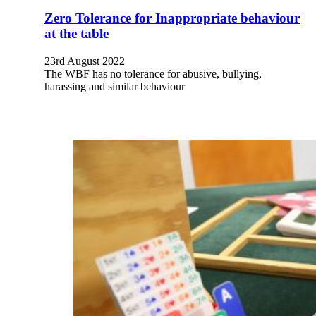
Zero Tolerance for Inappropriate behaviour
at the table
23rd August 2022
The WBF has no tolerance for abusive, bullying,
harassing and similar behaviour