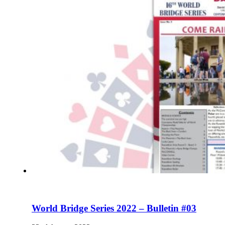
World Bridge Series 2022 – Bulletin #03