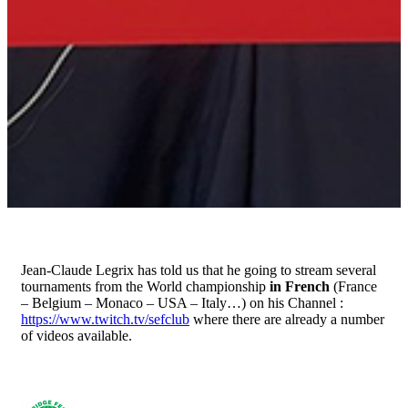
Jean-Claude Legrix has told us that he going to stream several
tournaments from the World championship
in French
(France
– Belgium – Monaco – USA – Italy…) on his Channel :
https://www.twitch.tv/sefclub
where there are already a number
of videos available.