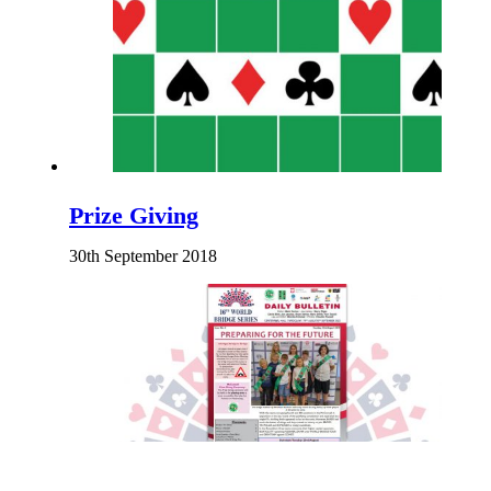
Prize Giving
30th September 2018