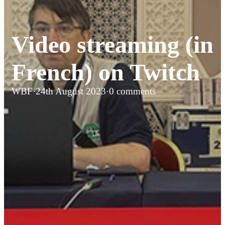
Video streaming (in
French) on Twitch
WBF
·
24th August 2023
·
0 comments