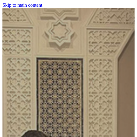
Skip to main content