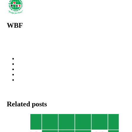
WBF
Related posts