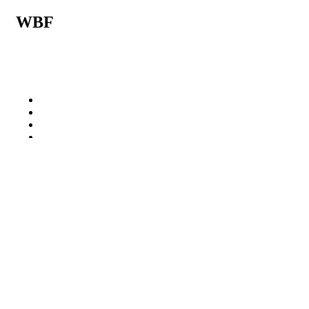
WBF
Related posts