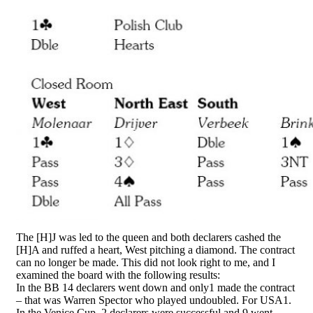
The [H]J was led to the queen and both declarers cashed the
[H]A and ruffed a heart, West pitching a diamond. The contract
can no longer be made. This did not look right to me, and I
examined the board with the following results:
In the BB 14 declarers went down and only1 made the contract
– that was Warren Spector who played undoubled. For USA1.
In the Venice Cup, 2 declarers were successful and 9 went