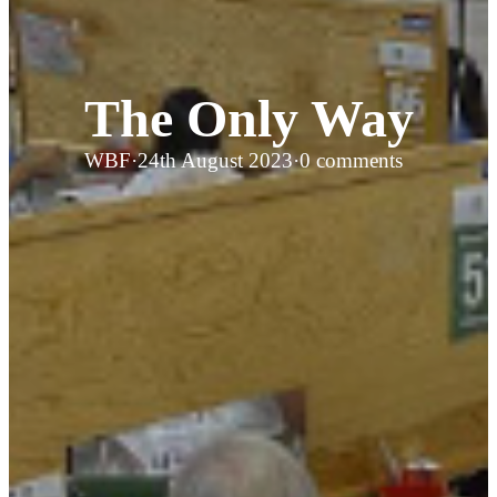
The Only Way
WBF
·
24th August 2023
·
0 comments