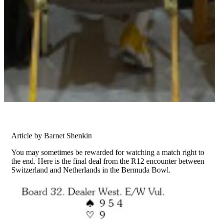
Article by Barnet Shenkin
You may sometimes be rewarded for watching a match right to
the end. Here is the final deal from the R12 encounter between
Switzerland and Netherlands in the Bermuda Bowl.