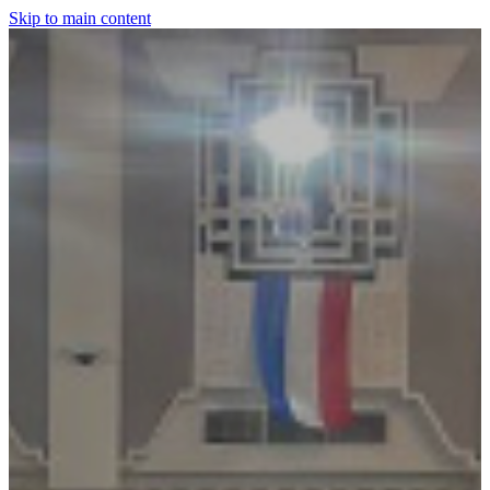
Skip to main content