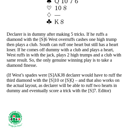
Declarer is in dummy after making 5 tricks. If he ruffs a
diamond with the [S]6 West overruffs cashes one high trump
then plays a club. South can ruff one heart but still has a heart
loser. If he comes off dummy with a club and plays a heart,
West ruffs in with the jack, plays 2 high trumps and a club with
same result. So, the only genuine winning play is to take a
diamond finesse.
(If West’s spades were [S]AKJ8 declarer would have to ruff the
third diamond with the [S]10 or [S]Q – and that also works on
the actual layout, as declarer will be able to ruff two hearts in
dummy and eventually score a trick with the [S]7. Editor)