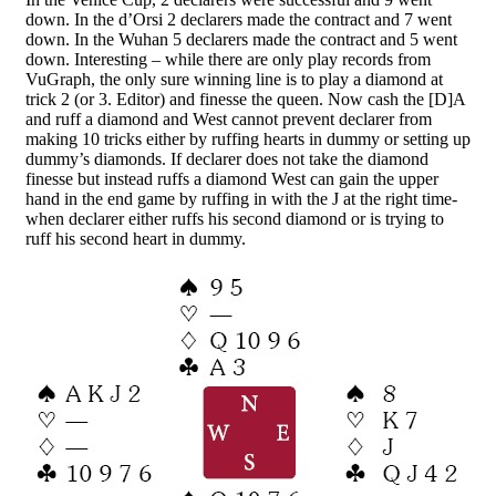
down. In the d’Orsi 2 declarers made the contract and 7 went
down. In the Wuhan 5 declarers made the contract and 5 went
down. Interesting – while there are only play records from
VuGraph, the only sure winning line is to play a diamond at
trick 2 (or 3. Editor) and finesse the queen. Now cash the [D]A
and ruff a diamond and West cannot prevent declarer from
making 10 tricks either by ruffing hearts in dummy or setting up
dummy’s diamonds. If declarer does not take the diamond
finesse but instead ruffs a diamond West can gain the upper
hand in the end game by ruffing in with the J at the right time-
when declarer either ruffs his second diamond or is trying to
ruff his second heart in dummy.