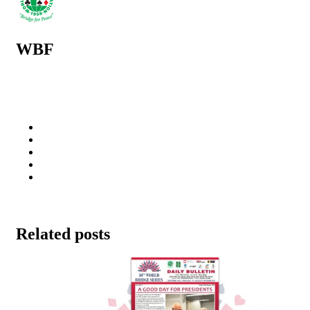
WBF
Related posts