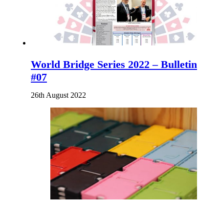
World Bridge Series 2022 – Bulletin
#07
26th August 2022