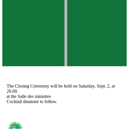
The Closing Ceremony will be held on Saturday, Sept. 2, at
20.00.
at the Salle des ministres
Cocktail dinatoire to follow.