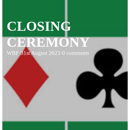
CLOSING
CEREMONY
WBF
·
31st August 2023
·
0 comments