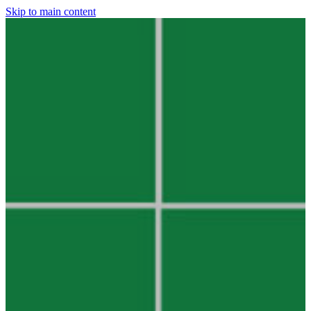
Skip to main content