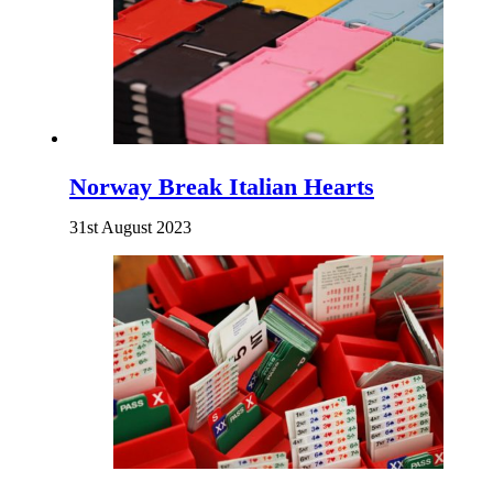
Norway Break Italian Hearts
31st August 2023