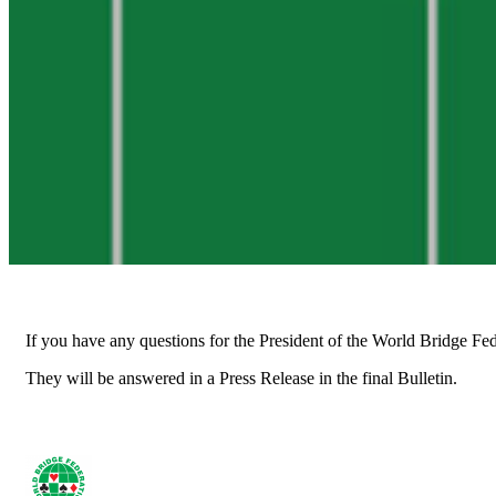
If you have any questions for the President of the World Bridge Fe
They will be answered in a Press Release in the final Bulletin.