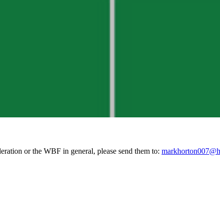
deration or the WBF in general, please send them to:
markhorton007@h