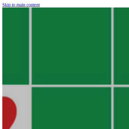
Skip to main content