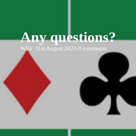
Any questions?
WBF
·
31st August 2023
·
0 comments