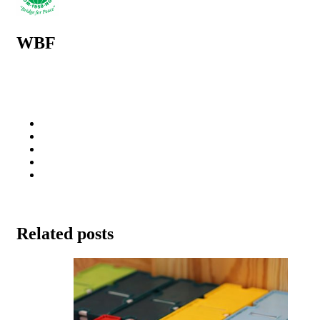
WBF
Related posts