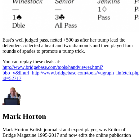
East’s well judged pass, netted +500 as after her trump lead the
defenders collected a heart and two diamonds and then played four
rounds of spades to promote a trump trick.
You can replay these deals at:
http://www.bridgebase.com/tools/handviewer.html?
bbo=y&linurl=http://www.bridgebase.com/tools/vugraph_linfetch.ph
id=52717
Mark Horton
Mark Horton British journalist and expert player, was Editor of
Bridge Magazine 1995-2017 and now edits the online publication