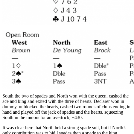
South the two of spades and North won with the queen, cashed the
ace and king and exited with the three of hearts. Declarer won in
dummy, unblocked the hearts, cashed two rounds of clubs ending in
hand and played off the jack of spades and the hearts, squeezing
South in the minors for an overtrick, +430.
It was clear here that North held a strong spade suit, but if North’s
only contribution was to bid 1spades then a spade to the king