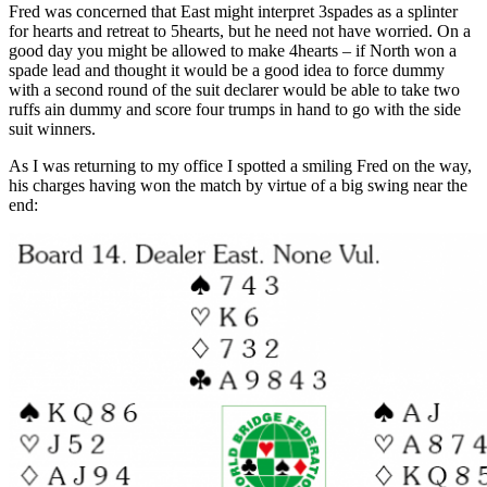
Fred was concerned that East might interpret 3spades as a splinter
for hearts and retreat to 5hearts, but he need not have worried. On a
good day you might be allowed to make 4hearts – if North won a
spade lead and thought it would be a good idea to force dummy
with a second round of the suit declarer would be able to take two
ruffs ain dummy and score four trumps in hand to go with the side
suit winners.
As I was returning to my office I spotted a smiling Fred on the way,
his charges having won the match by virtue of a big swing near the
end: