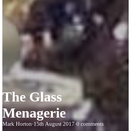
The Glass
Menagerie
Mark Horton
·
15th August 2017
·
0 comments