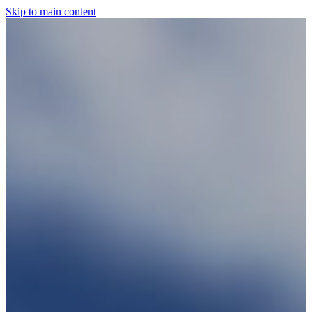
Skip to main content