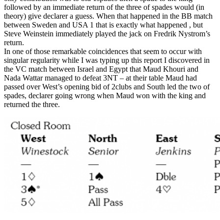
followed by an immediate return of the three of spades would (in
theory) give declarer a guess. When that happened in the BB match
between Sweden and USA 1 that is exactly what happened , but
Steve Weinstein immediately played the jack on Fredrik Nystrom’s
return.
In one of those remarkable coincidences that seem to occur with
singular regularity while I was typing up this report I discovered in
the VC match between Israel and Egypt that Maud Khouri and
Nada Wattar managed to defeat 3NT – at their table Maud had
passed over West’s opening bid of 2clubs and South led the two of
spades, declarer going wrong when Maud won with the king and
returned the three.