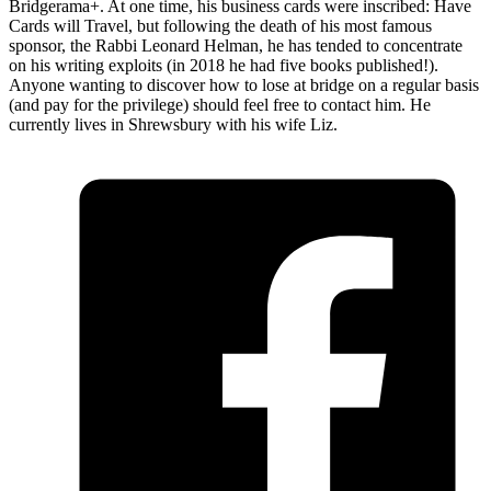
Bridgerama+. At one time, his business cards were inscribed: Have
Cards will Travel, but following the death of his most famous
sponsor, the Rabbi Leonard Helman, he has tended to concentrate
on his writing exploits (in 2018 he had five books published!).
Anyone wanting to discover how to lose at bridge on a regular basis
(and pay for the privilege) should feel free to contact him. He
currently lives in Shrewsbury with his wife Liz.