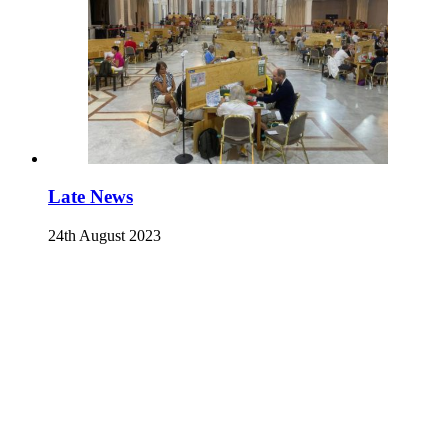
Late News
24th August 2023