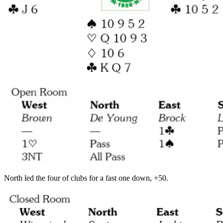
North led the four of clubs for a fast one down, +50.