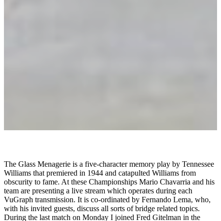
The Glass Menagerie is a five-character memory play by Tennessee
Williams that premiered in 1944 and catapulted Williams from
obscurity to fame. At these Championships Mario Chavarria and his
team are presenting a live stream which operates during each
VuGraph transmission. It is co-ordinated by Fernando Lema, who,
with his invited guests, discuss all sorts of bridge related topics.
During the last match on Monday I joined Fred Gitelman in the