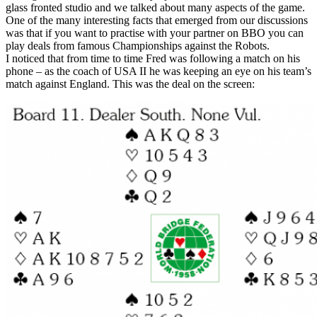
glass fronted studio and we talked about many aspects of the game.
One of the many interesting facts that emerged from our discussions
was that if you want to practise with your partner on BBO you can
play deals from famous Championships against the Robots.
I noticed that from time to time Fred was following a match on his
phone – as the coach of USA II he was keeping an eye on his team’s
match against England. This was the deal on the screen: