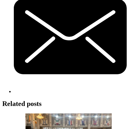
Related posts