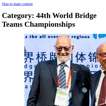
Skip to main content
Category:
44th World Bridge
Teams Championships