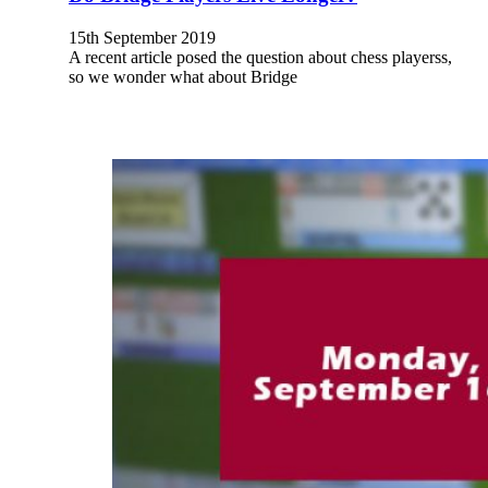
15th September 2019
A recent article posed the question about chess playerss,
so we wonder what about Bridge