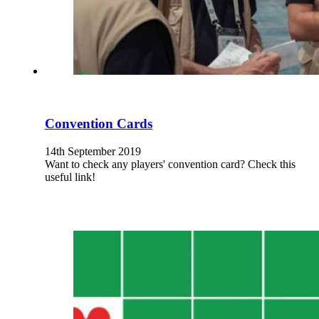
Convention Cards
14th September 2019
Want to check any players' convention card? Check this
useful link!