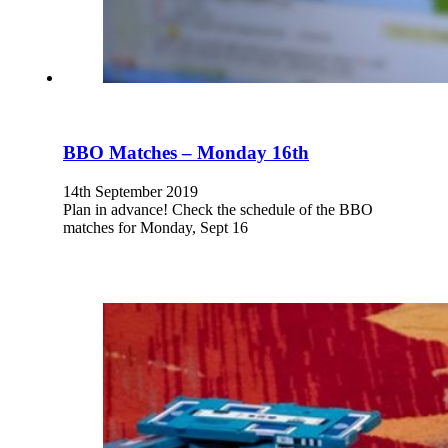
BBO Matches – Monday 16th
14th September 2019
Plan in advance! Check the schedule of the BBO
matches for Monday, Sept 16