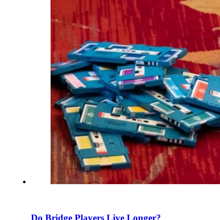
Do Bridge Players Live Longer?