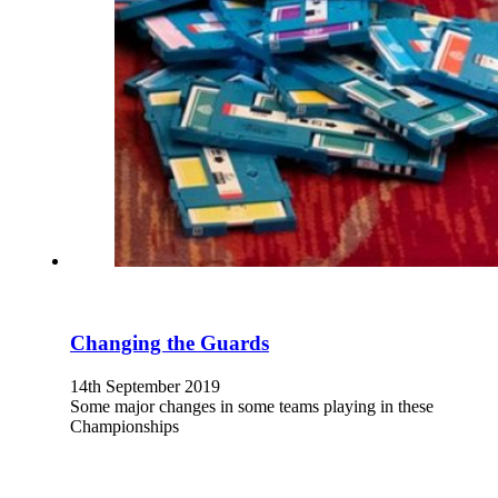
Changing the Guards
14th September 2019
Some major changes in some teams playing in these
Championships