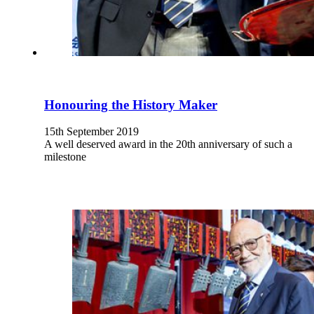
Honouring the History Maker
15th September 2019
A well deserved award in the 20th anniversary of such a
milestone