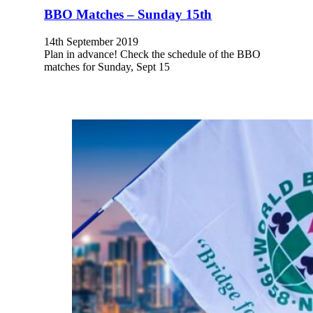
BBO Matches – Sunday 15th
14th September 2019
Plan in advance! Check the schedule of the BBO
matches for Sunday, Sept 15