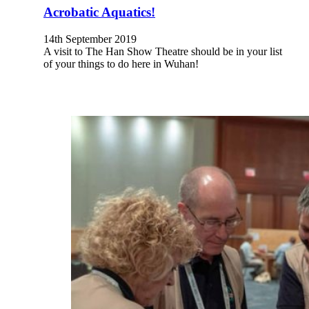
Acrobatic Aquatics!
14th September 2019
A visit to The Han Show Theatre should be in your list
of your things to do here in Wuhan!