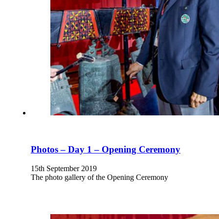
Photos – Day 1 – Opening Ceremony
15th September 2019
The photo gallery of the Opening Ceremony