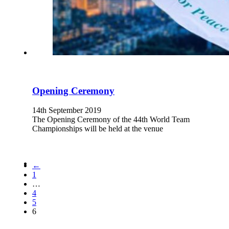
Opening Ceremony
14th September 2019
The Opening Ceremony of the 44th World Team
Championships will be held at the venue
←
1
…
4
5
6