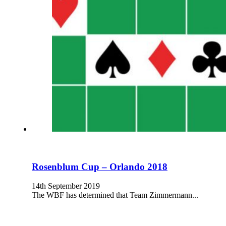
Rosenblum Cup – Orlando 2018
14th September 2019
The WBF has determined that Team Zimmermann...