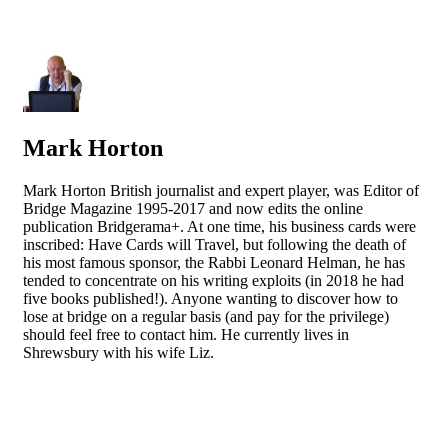
Mark Horton
Mark Horton British journalist and expert player, was Editor of
Bridge Magazine 1995-2017 and now edits the online
publication Bridgerama+. At one time, his business cards were
inscribed: Have Cards will Travel, but following the death of
his most famous sponsor, the Rabbi Leonard Helman, he has
tended to concentrate on his writing exploits (in 2018 he had
five books published!). Anyone wanting to discover how to
lose at bridge on a regular basis (and pay for the privilege)
should feel free to contact him. He currently lives in
Shrewsbury with his wife Liz.