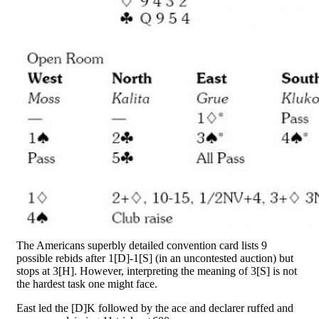
The Americans superbly detailed convention card lists 9
possible rebids after 1[D]-1[S] (in an uncontested auction) but
stops at 3[H]. However, interpreting the meaning of 3[S] is not
the hardest task one might face.
East led the [D]K followed by the ace and declarer ruffed and