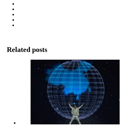
Related posts