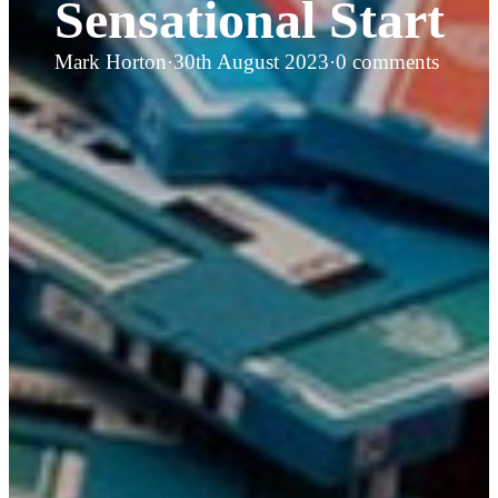
Sensational Start
Mark Horton
·
30th August 2023
·
0 comments