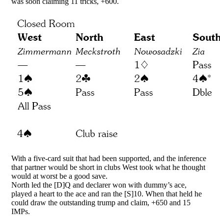
was soon claiming 11 tricks, +600.
With a five-card suit that had been supported, and the inference
that partner would be short in clubs West took what he thought
would at worst be a good save.
North led the [D]Q and declarer won with dummy’s ace,
played a heart to the ace and ran the [S]10. When that held he
could draw the outstanding trump and claim, +650 and 15
IMPs.