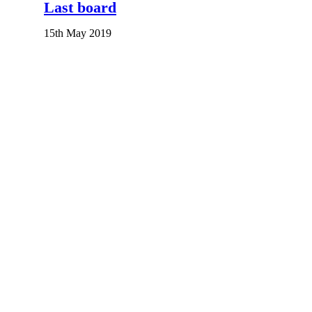
Last board
15th May 2019
An Honourable Push
2nd September 2023