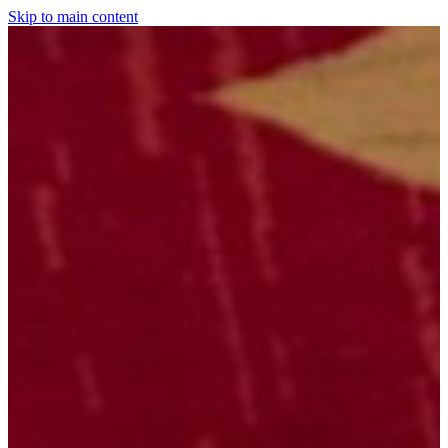
Skip to main content