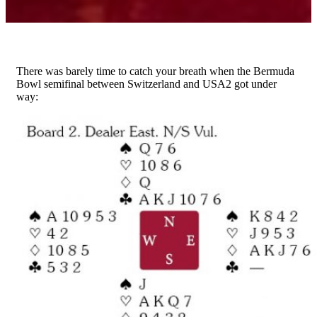
There was barely time to catch your breath when the Bermuda
Bowl semifinal between Switzerland and USA2 got under
way: