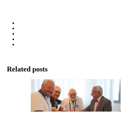
Related posts