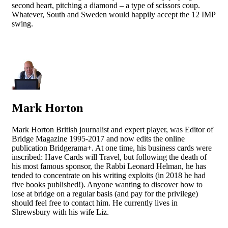
second heart, pitching a diamond – a type of scissors coup.
Whatever, South and Sweden would happily accept the 12 IMP
swing.
Mark Horton
Mark Horton British journalist and expert player, was Editor of
Bridge Magazine 1995-2017 and now edits the online
publication Bridgerama+. At one time, his business cards were
inscribed: Have Cards will Travel, but following the death of
his most famous sponsor, the Rabbi Leonard Helman, he has
tended to concentrate on his writing exploits (in 2018 he had
five books published!). Anyone wanting to discover how to
lose at bridge on a regular basis (and pay for the privilege)
should feel free to contact him. He currently lives in
Shrewsbury with his wife Liz.