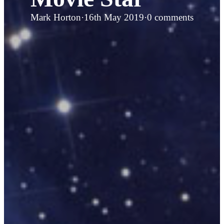
Mark Horton
·
16th May 2019
·
0 comments