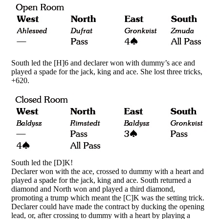
South led the [H]6 and declarer won with dummy’s ace and
played a spade for the jack, king and ace. She lost three tricks,
+620.
South led the [D]K!
Declarer won with the ace, crossed to dummy with a heart and
played a spade for the jack, king and ace. South returned a
diamond and North won and played a third diamond,
promoting a trump which meant the [C]K was the setting trick.
Declarer could have made the contract by ducking the opening
lead, or, after crossing to dummy with a heart by playing a