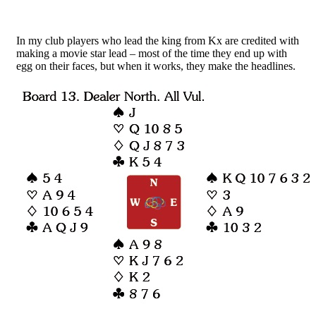
In my club players who lead the king from Kx are credited with
making a movie star lead – most of the time they end up with
egg on their faces, but when it works, they make the headlines.