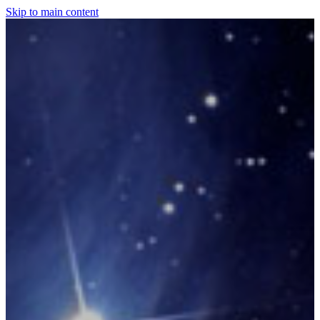
Skip to main content