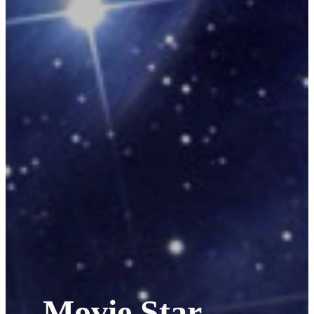
Movie Star